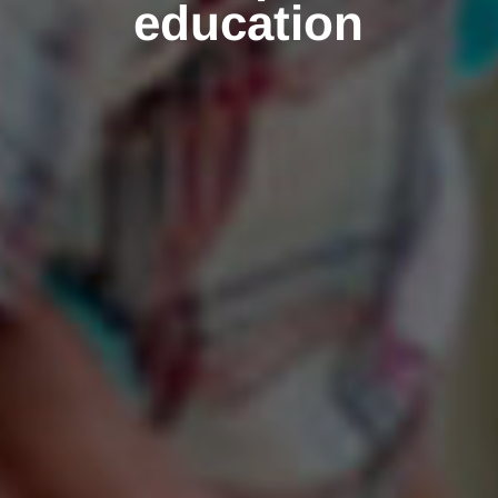
education