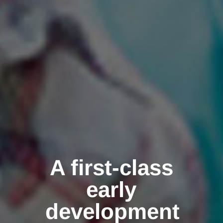
A first-class
early
development