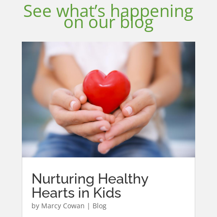
See what’s happening
on our blog
Nurturing Healthy
Hearts in Kids
by
Marcy Cowan
|
Blog