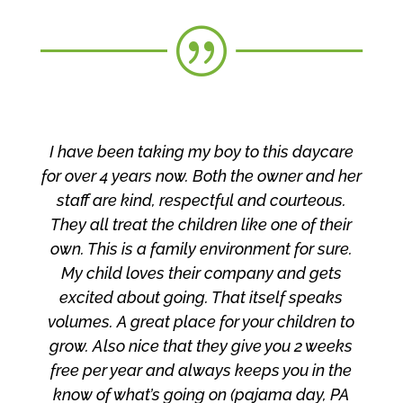
|
I have been taking my boy to this daycare
for over 4 years now. Both the owner and her
staff are kind, respectful
and courteous.
They all treat the children li
ke one of their
own. This is a family environmen
t for sure.
My child loves their company and gets
excited about going. That itself speaks
volumes. A great place for your children to
grow. Also nice that they give you 2 weeks
free per year and always keeps you in the
know of what’s going on (pajama day, PA