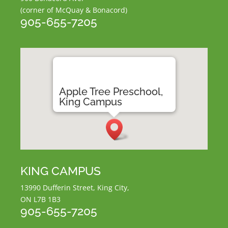
(corner of McQuay & Bonacord)
905-655-7205
Apple Tree Preschool,
King Campus
KING CAMPUS
13990 Dufferin Street, King City,
ON L7B 1B3
905-655-7205