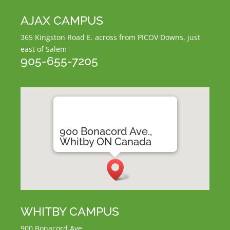
AJAX CAMPUS
365 Kingston Road E.
across from PICOV Downs,
just
east of Salem
905-655-7205
900 Bonacord Ave.,
Whitby ON Canada
WHITBY CAMPUS
900 Bonacord Ave.