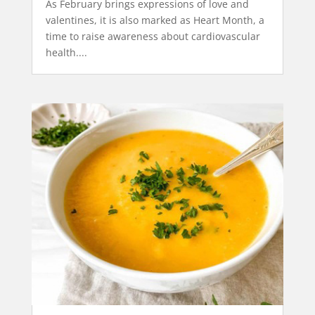
As February brings expressions of love and
valentines, it is also marked as Heart Month, a
time to raise awareness about cardiovascular
health....