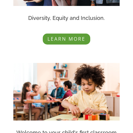
Diversity, Equity and Inclusion.
LEARN MORE
Welcome to your child's first classroom