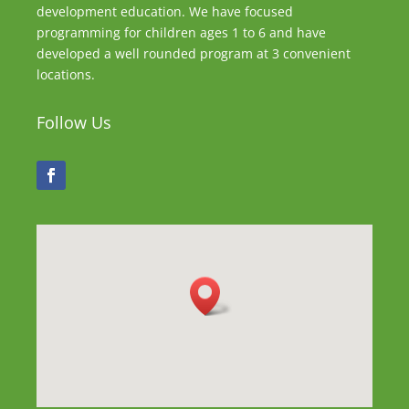
development education. We have focused
programming for children ages 1 to 6 and have
developed a well rounded program at 3 convenient
locations.
Follow Us