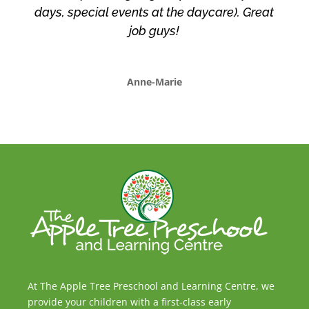
days, special events at the daycare). Great
job guys!
Anne-Marie
At The Apple Tree Preschool and Learning Centre, we
provide your children with a first-class early