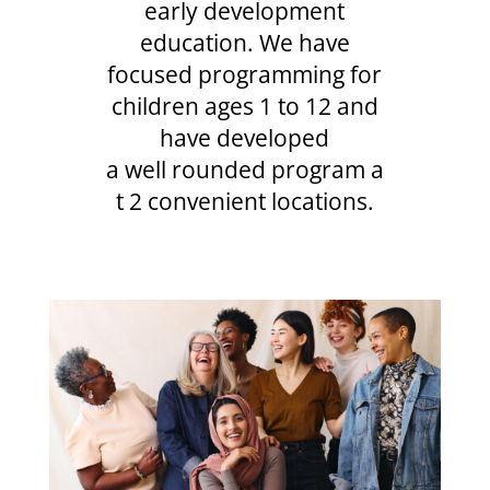
early development
education. We have
focused programming for
children ages 1 to 12 and
have developed
a well rounded program a
t 2 convenient locations.