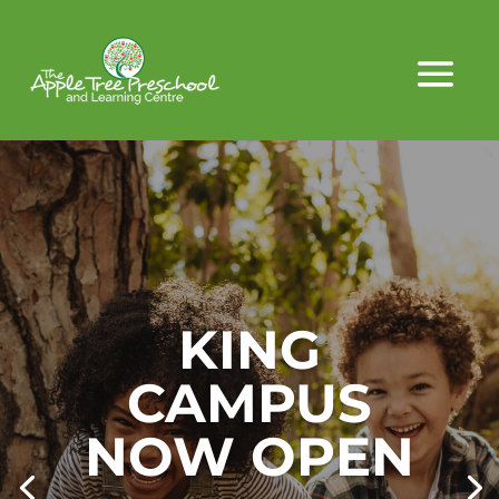
KING
CAMPUS
NOW OPEN