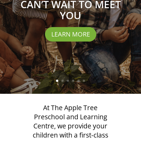
CAN’T WAIT TO MEET
YOU
LEARN MORE
At The Apple Tree
Preschool and Learning
Centre, we provide your
children with a first-class