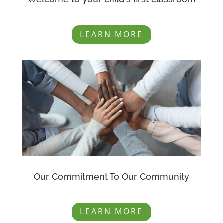
LEARN MORE
Our Commitment To Our Community
LEARN MORE