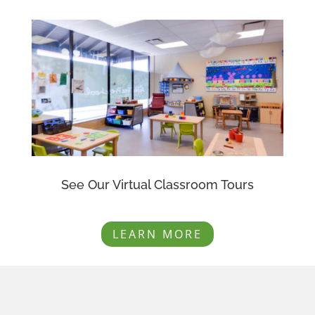
See Our Virtual Classroom Tours
LEARN MORE