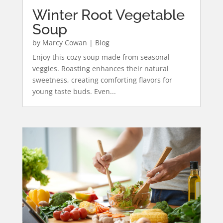
Winter Root Vegetable
Soup
by
Marcy Cowan
|
Blog
Enjoy this cozy soup made from seasonal
veggies. Roasting enhances their natural
sweetness, creating comforting flavors for
young taste buds. Even...