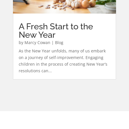
A Fresh Start to the
New Year
by
Marcy Cowan
|
Blog
As the New Year unfolds, many of us embark
on a journey of self-improvement. Engaging
children in the process of creating New Year’s
resolutions can...