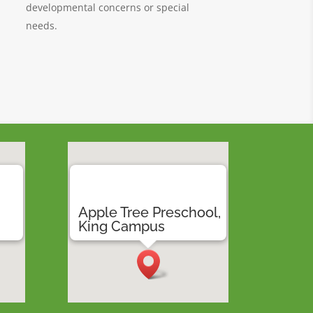
developmental concerns or special
needs.
,
Apple Tree Preschool,
a
King Campus