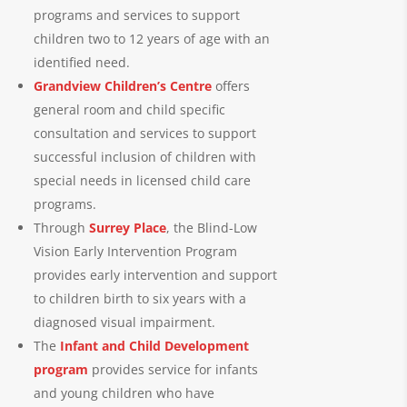
programs and services to support
children two to 12 years of age with an
identified need.
Grandview Children’s Centre
offers
general room and child specific
consultation and services to support
successful inclusion of children with
special needs in licensed child care
programs.
Through
Surrey Place
, the Blind-Low
Vision Early Intervention Program
provides early intervention and support
to children birth to six years with a
diagnosed visual impairment.
The
Infant and Child Development
program
provides service for infants
and young children who have