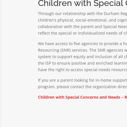
Children with Specia
Through our relationship with the Durham Regi
children’s physical, social-emotional, and cog
collaboration with the parent and Special Needs
reflect the special or individualized needs of c
We have access to five agencies to provide a h
Resourcing (SNR) services. The SNR agencies w
system to support equity and inclusion of all 
the ISP to ensure positive and enriched learni
have the right to access special needs resourcin
If you are a parent looking for in-home support
program, please contact the organization direc
Children with Special Concerns and Needs – 