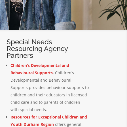
Special Needs
Resourcing Agency
Partners
Children’s Developmental and
Behavioural Supports
.
Children’s
Developmental and Behavioural
Supports provides behaviour supports to
children and their educators in licensed
child care and to parents of children
with special needs.
Resources for Exceptional Children and
Youth Durham Region
offers general