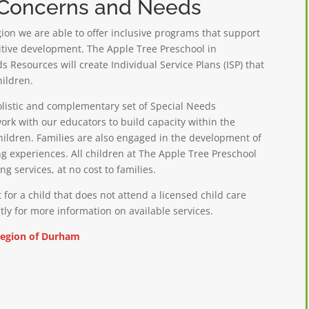
l Concerns and Needs
on we are able to offer
inclusive programs that support
nitive development. The Apple Tree Preschool in
 Resources will create Individual Service Plans (ISP) that
hildren.
olistic and complementary set of Special Needs
ork with our educators to build capacity within the
children. Families are also engaged in the development of
ng experiences. All children at The Apple Tree Preschool
g services, at no cost to families.
 for a child that does not attend a licensed child care
tly for more information on available services.
Region of Durham