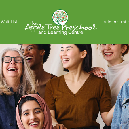
Wait List
Administrati