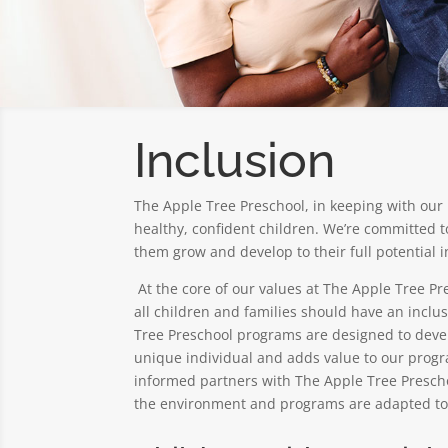
Inclusion
The Apple Tree Preschool, in keeping with our 
healthy, confident children. We’re committed t
them grow and develop to their full potential 
At the core of our values at The Apple Tree Pre
all children and families should have an inclu
Tree Preschool programs are designed to develo
unique individual and adds value to our progr
informed partners with The Apple Tree Preschoo
the environment and programs are adapted to 