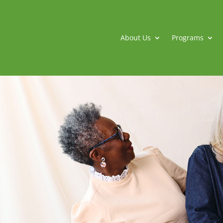
About Us
Programs