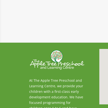
At The Apple Tree Preschool and
Learning Centre, we provide your
children with a first-class early
development education. We have
focused programming for