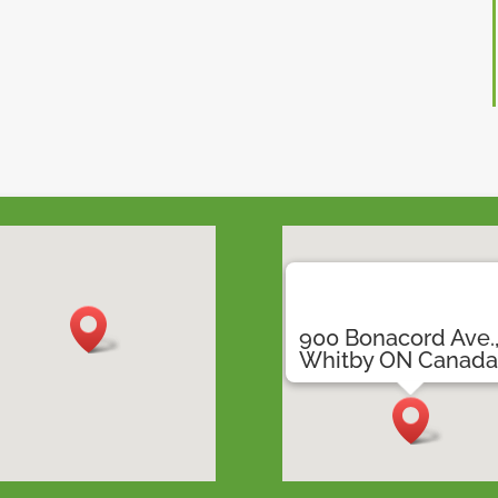
900 Bonacord Ave.
Whitby ON Canad