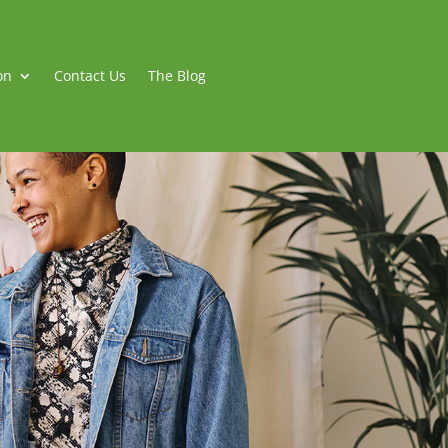
on
Contact Us
The Blog