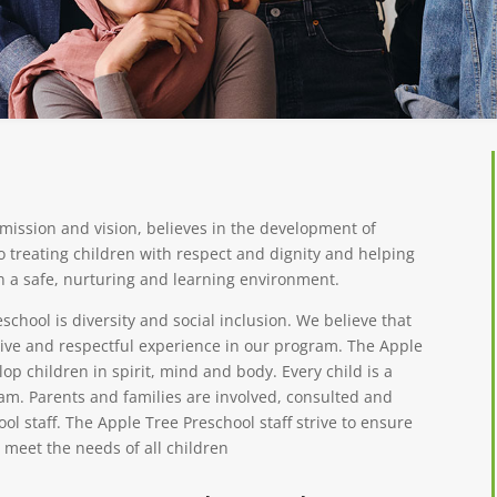
mission and vision, believes in the development of
o treating children with respect and dignity and helping
in a safe, nurturing and learning environment.
school is diversity and social inclusion. We believe that
sive and respectful experience in our program. The Apple
p children in spirit, mind and body. Every child is a
am. Parents and families are involved, consulted and
l staff. The Apple Tree Preschool staff strive to ensure
meet the needs of all children