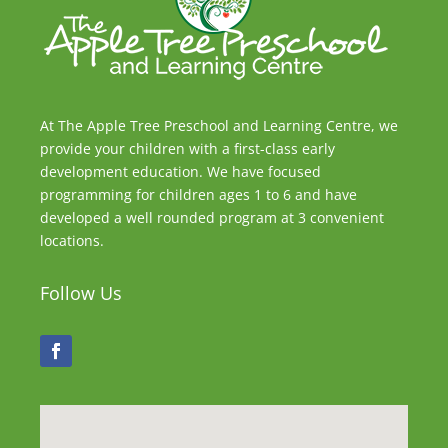
At The Apple Tree Preschool and Learning Centre, we
provide your children with a first-class early
development education. We have focused
programming for children ages 1 to 6 and have
developed a well rounded program at 3 convenient
locations.
Follow Us