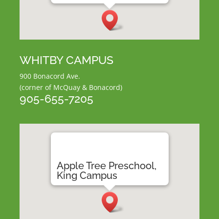
WHITBY CAMPUS
900 Bonacord Ave.
(corner of McQuay & Bonacord)
905-655-7205
Apple Tree Preschool,
King Campus