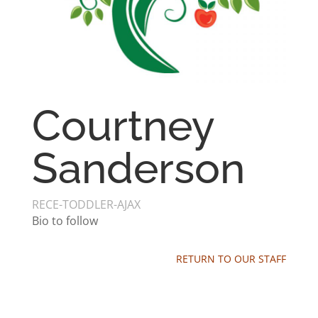
Courtney
Sanderson
RECE-TODDLER-AJAX
Bio to follow
RETURN TO OUR STAFF