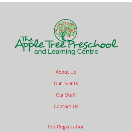
About Us
Our Events
Our Staff
Contact Us
Pre-Registration