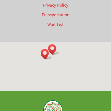
Privacy Policy
Transportation
Wait List