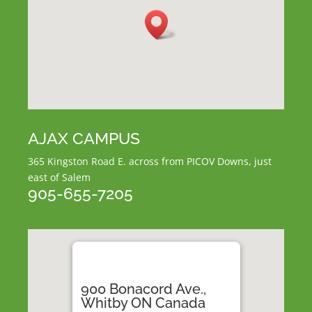
AJAX CAMPUS
365 Kingston Road E.
across from PICOV Downs,
just
east of Salem
905-655-7205
900 Bonacord Ave.,
Whitby ON Canada