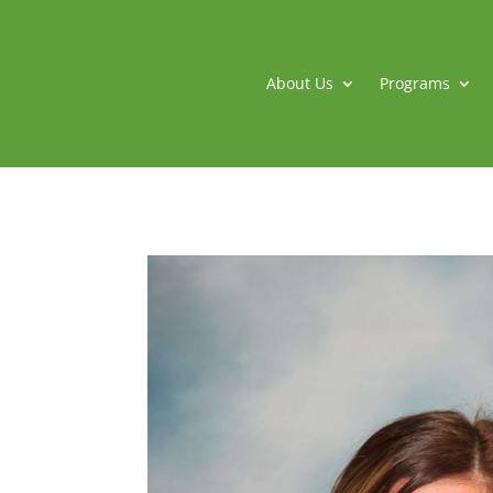
About Us
Programs