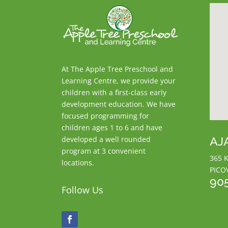
At The Apple Tree Preschool and
Learning Centre, we provide your
children with a first-class early
development education. We have
focused programming for
children ages 1 to 6 and have
AJ
developed a well rounded
program at 3 convenient
365 K
locations.
PICO
90
Follow Us