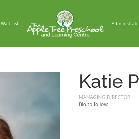
Wait List
Administrati
Katie P
MANAGING DIRECTOR
Bio to follow