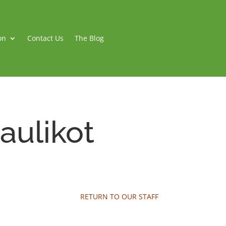
on
Contact Us
The Blog
aulikot
RETURN TO OUR STAFF