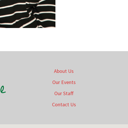
About Us
Our Events
Our Staff
Contact Us