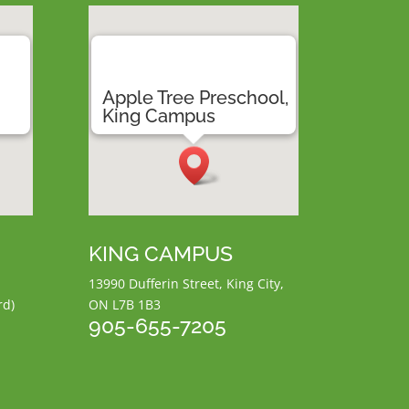
,
Apple Tree Preschool,
a
King Campus
KING CAMPUS
13990 Dufferin Street, King City,
rd)
ON L7B 1B3
905-655-7205