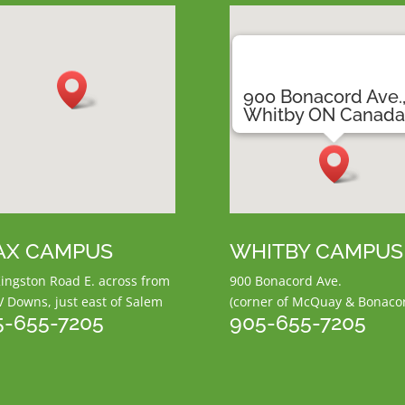
900 Bonacord Ave.
Whitby ON Canad
AX CAMPUS
WHITBY CAMPUS
ingston Road E.
across from
900 Bonacord Ave.
V Downs,
just east of Salem
(corner of McQuay & Bonaco
5-655-7205
905-655-7205