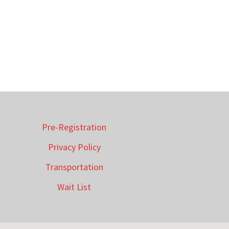
Pre-Registration
Privacy Policy
Transportation
Wait List