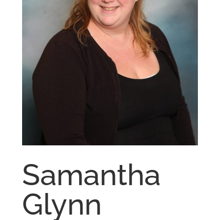
Samantha
Glynn