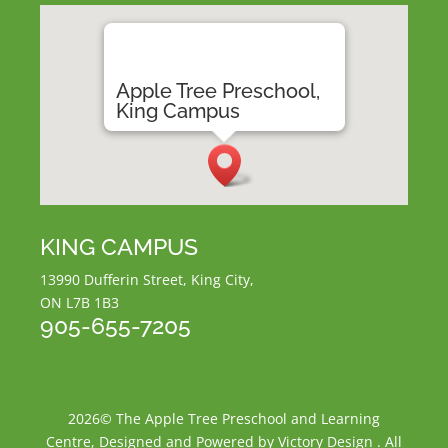
Apple Tree Preschool,
King Campus
KING CAMPUS
13990 Dufferin Street, King City,
ON L7B 1B3
905-655-7205
2026© The Apple Tree Preschool and Learning
Centre, Designed and Powered by Victory Design . All