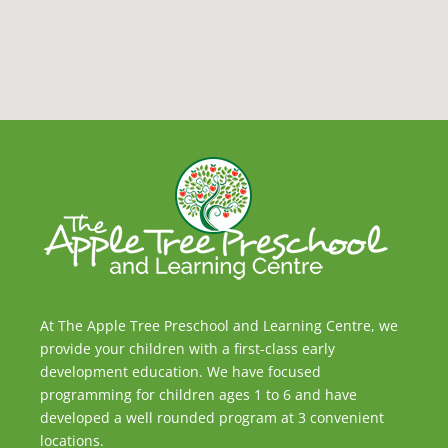
At The Apple Tree Preschool and Learning Centre, we
provide your children with a first-class early
development education. We have focused
programming for children ages 1 to 6 and have
developed a well rounded program at 3 convenient
locations.