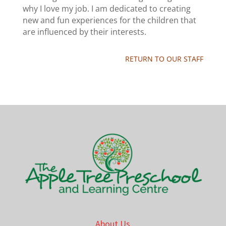
why I love my job. I am dedicated to creating
new and fun experiences for the children that
are influenced by their interests.
RETURN TO OUR STAFF
About Us