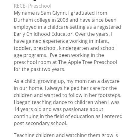
RECE- Preschool
My name is Sam Glynn. I graduated from
Durham college in 2008 and have since been
employed in a childcare setting as a registered
Early Childhood Educator. Over the years, I
have gained experience working in infant,
toddler, preschool, kindergarten and school
age programs. I’ve been working in the
preschool room at The Apple Tree Preschool
for the past two years.
As a child, growing up, my mom ran a daycare
in our home. I always helped her care for the
children and wanted to follow in her footsteps.
I began teaching dance to children when I was
14 years old and was passionate about
continuing in the field of education as I entered
post secondary school.
Teaching children and watching them grow is