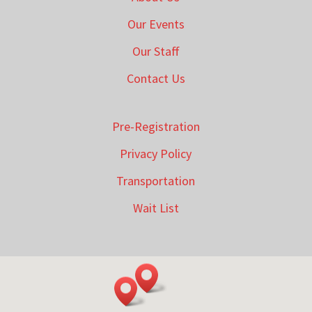
Our Events
Our Staff
Contact Us
Pre-Registration
Privacy Policy
Transportation
Wait List