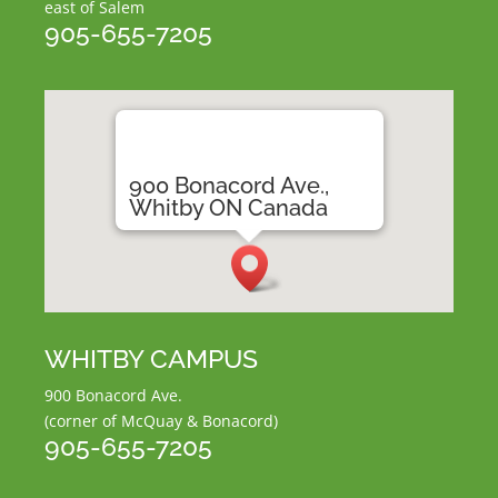
east of Salem
905-655-7205
900 Bonacord Ave.,
Whitby ON Canada
WHITBY CAMPUS
900 Bonacord Ave.
(corner of McQuay & Bonacord)
905-655-7205