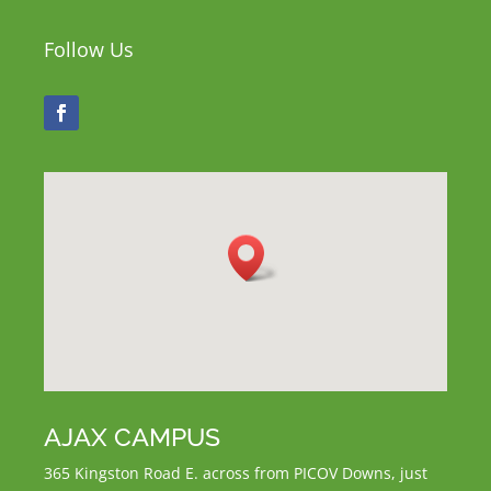
Follow Us
AJAX CAMPUS
365 Kingston Road E.
across from PICOV Downs,
just